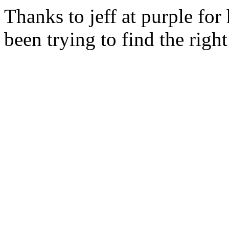
Thanks to jeff at purple for
been trying to find the righ