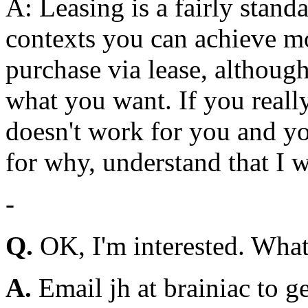
A: Leasing is a fairly stand
contexts you can achieve mo
purchase via lease, althoug
what you want. If you really
doesn't work for you and yo
for why, understand that I 
-
Q.
OK, I'm interested. What
A.
Email jh at brainiac to get