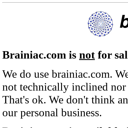
Brainiac.com is
not
for sal
We do use brainiac.com. We
not technically inclined nor
That's ok. We don't think a
our personal business.