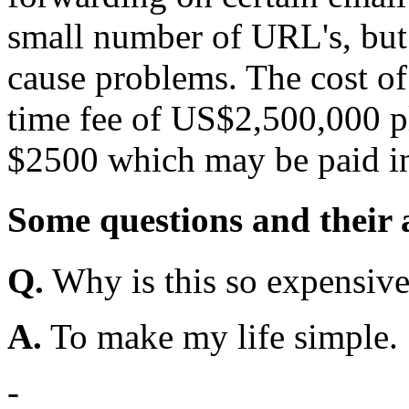
small number of URL's, but
cause problems. The cost of l
time fee of US$2,500,000 p
$2500 which may be paid in
Some questions and their
Q.
Why is this so expensiv
A.
To make my life simple.
-