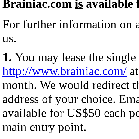
Brainiac.com
is
available f
For further information on a
us.
1.
You may lease the single 
http://www.brainiac.com/
at
month. We would redirect th
address of your choice. Emai
available for US$50 each pe
main entry point.