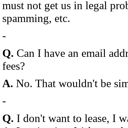
must not get us in legal pro
spamming, etc.
-
Q.
Can I have an email addr
fees?
A.
No. That wouldn't be simp
-
Q.
I don't want to lease, I w