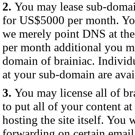
2.
You may lease sub-domai
for US$5000 per month. Yo
we merely point DNS at the
per month additional you ma
domain of brainiac. Individu
at your sub-domain are ava
3.
You may license all of br
to put all of your content 
hosting the site itself. You
forwarding on certain email