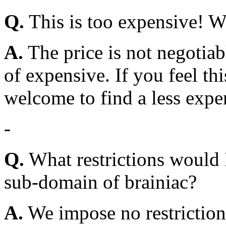
Q.
This is too expensive! W
A.
The price is not negotiab
of expensive. If you feel th
welcome to find a less exp
-
Q.
What restrictions would 
sub-domain of brainiac?
A.
We impose no restrictions